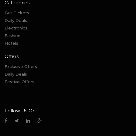
Categories
Bus Tickets
Daily Deals
Electronics
Fashion
Hotels
Offers
Exclusive Offers
Daily Deals
Festival Offers
Follow Us On