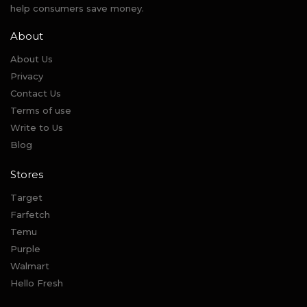
help consumers save money.
About
About Us
Privacy
Contact Us
Terms of use
Write to Us
Blog
Stores
Target
Farfetch
Temu
Purple
Walmart
Hello Fresh