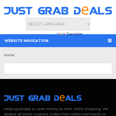
Powered by
Translate
WEBSITE NAVIGATION
Home
Helping people to save money on their online shopping. We
update all latest coupons codes from online merchants to