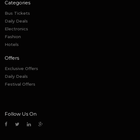
Categories
Bus Tickets
Daily Deals
Electronics
Fashion
Hotels
Offers
Exclusive Offers
Daily Deals
Festival Offers
Follow Us On