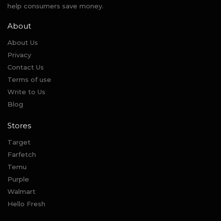
help consumers save money.
About
About Us
Privacy
Contact Us
Terms of use
Write to Us
Blog
Stores
Target
Farfetch
Temu
Purple
Walmart
Hello Fresh