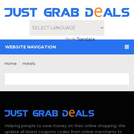
Powered by
Translate
WEBSITE NAVIGATION
Home
Hotels
Helping people to save money on their online shopping. We
update all latest coupons codes from online merchants to