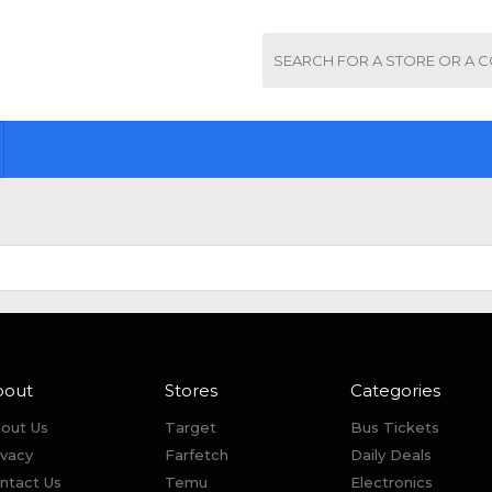
bout
Stores
Categories
out Us
Target
Bus Tickets
ivacy
Farfetch
Daily Deals
ntact Us
Temu
Electronics