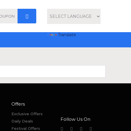
Powered by
Translate
Offers
Exclusive Offers
Follow Us On
Daily Deals
Festival Offers