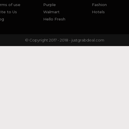
rms of use
Purple
Fashion
ite to Us
Walmart
Hotels
og
Hello Fresh
© Copyright 2017 - 2018 - justgrabdeal.com