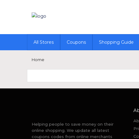
All Stores
Coupons
Shopping Guide
Home
A
Ab
Helping people to save money on their
Pr
online shopping. We update all latest
Co
coupons codes from online merchants