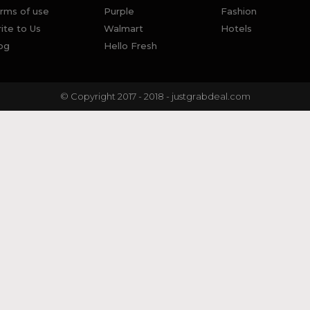
rms of use
Purple
Fashion
ite to Us
Walmart
Hotels
og
Hello Fresh
© Copyright 2017 - 2018 - justgrabdeal.com