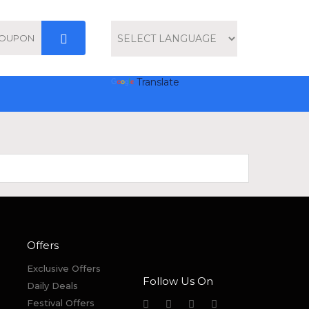
Powered by
Translate
Offers
Exclusive Offers
Follow Us On
Daily Deals
Festival Offers