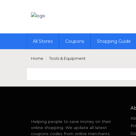
All Stores
Coupons
Shopping Guide
Home
Tools & Equipment
A
Ab
Helping people to save money on their
Pr
online shopping. We update all latest
Co
coupons codes from online merchants