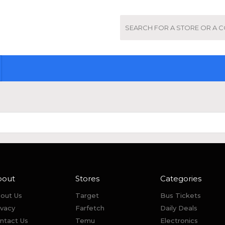
bout
Stores
Categories
out Us
Target
Bus Tickets
ivacy
Farfetch
Daily Deals
ntact Us
Temu
Electronics