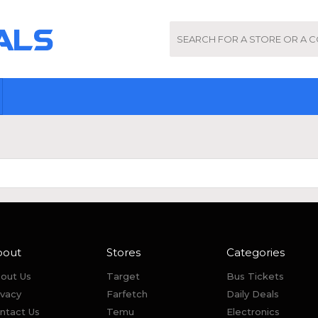
bout
Stores
Categories
out Us
Target
Bus Tickets
ivacy
Farfetch
Daily Deals
ntact Us
Temu
Electronics