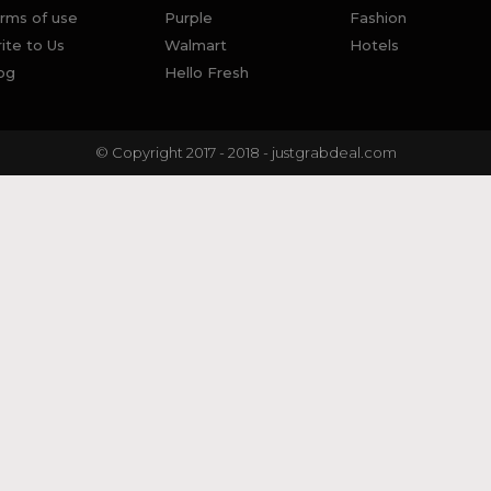
rms of use
Purple
Fashion
ite to Us
Walmart
Hotels
og
Hello Fresh
© Copyright 2017 - 2018 - justgrabdeal.com