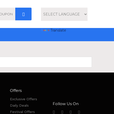
Powered by
Translate
Offers
Exclusive Offers
Follow Us On
Daily Deals
Festival Offers