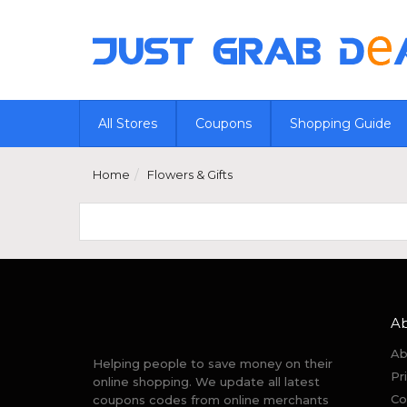
All Stores
Coupons
Shopping Guide
Home
Flowers & Gifts
A
Ab
Helping people to save money on their
Pr
online shopping. We update all latest
Co
coupons codes from online merchants