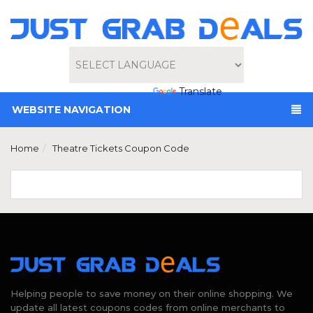
Powered by
Translate
WEBSITE NAVIGATION
Home
Theatre Tickets Coupon Code
Helping people to save money on their online shopping. We
update all latest coupons codes from online merchants to