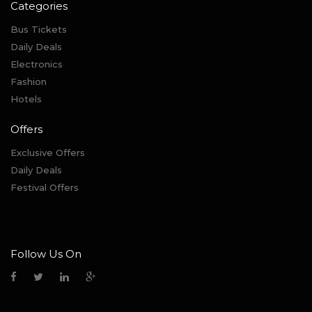
Categories
Bus Tickets
Daily Deals
Electronics
Fashion
Hotels
Offers
Exclusive Offers
Daily Deals
Festival Offers
Follow Us On