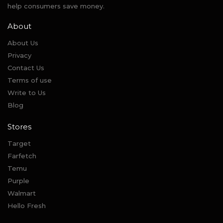
help consumers save money.
About
About Us
Privacy
Contact Us
Terms of use
Write to Us
Blog
Stores
Target
Farfetch
Temu
Purple
Walmart
Hello Fresh