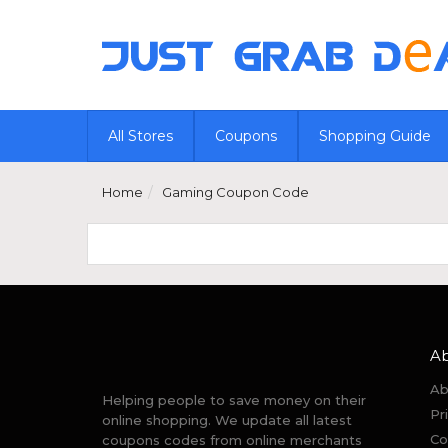
All Stores
Coupons
Shopping Guide
Home
Gaming Coupon Code
A
Ab
Helping people to save money on their
Pr
online shopping. We update all latest
Co
coupons codes from online merchants