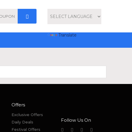
Powered by
Translate
Offers
Exclusive Offers
Follow Us On
Daily Deals
Festival Offers