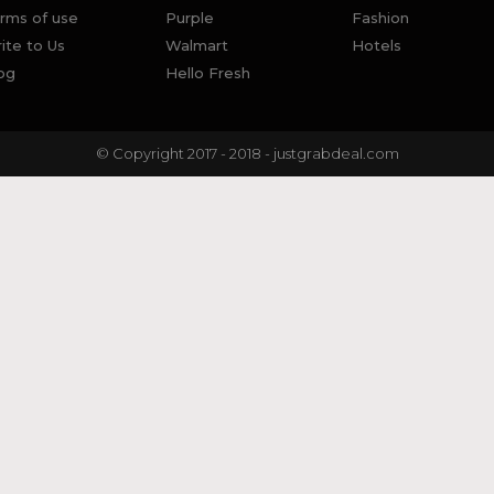
rms of use
Purple
Fashion
ite to Us
Walmart
Hotels
og
Hello Fresh
© Copyright 2017 - 2018 - justgrabdeal.com