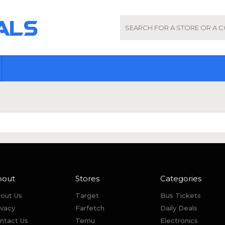
bout
Stores
Categories
out Us
Target
Bus Tickets
ivacy
Farfetch
Daily Deals
ntact Us
Temu
Electronics