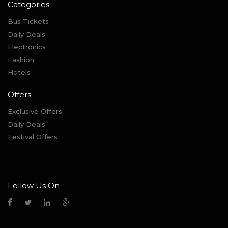
Categories
Bus Tickets
Daily Deals
Electronics
Fashion
Hotels
Offers
Exclusive Offers
Daily Deals
Festival Offers
Follow Us On