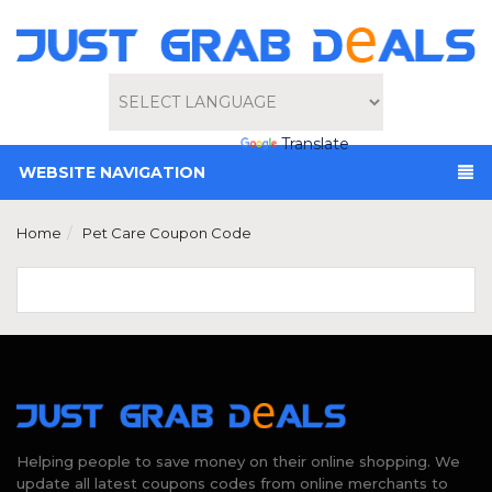
Powered by
Translate
WEBSITE NAVIGATION
Home
Pet Care Coupon Code
Helping people to save money on their online shopping. We
update all latest coupons codes from online merchants to