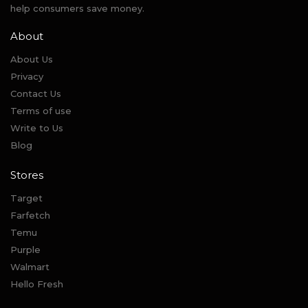
help consumers save money.
About
About Us
Privacy
Contact Us
Terms of use
Write to Us
Blog
Stores
Target
Farfetch
Temu
Purple
Walmart
Hello Fresh