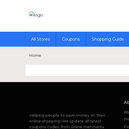
All Stores
Coupons
Shopping Guide
Home
A
Ab
Helping people to save money on their
Pr
online shopping. We update all latest
Co
coupons codes from online merchants