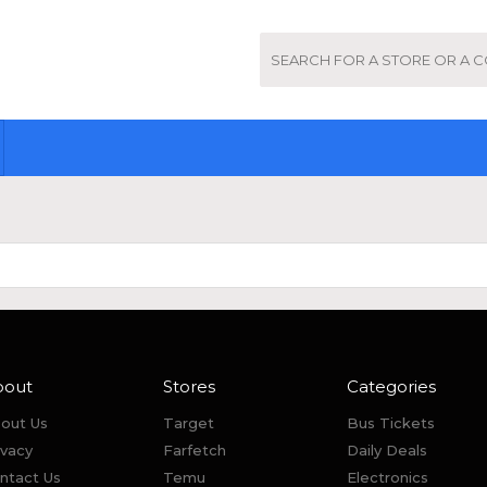
bout
Stores
Categories
out Us
Target
Bus Tickets
ivacy
Farfetch
Daily Deals
ntact Us
Temu
Electronics