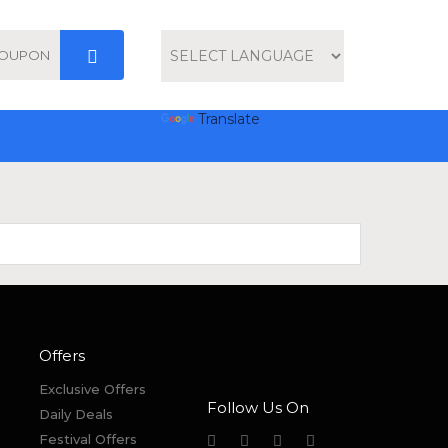
Powered by
Translate
Offers
Exclusive Offers
Follow Us On
Daily Deals
Festival Offers