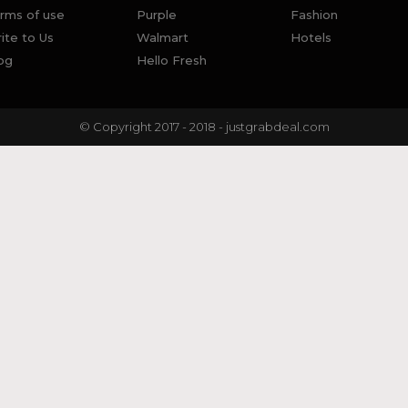
rms of use
Purple
Fashion
ite to Us
Walmart
Hotels
og
Hello Fresh
© Copyright 2017 - 2018 - justgrabdeal.com