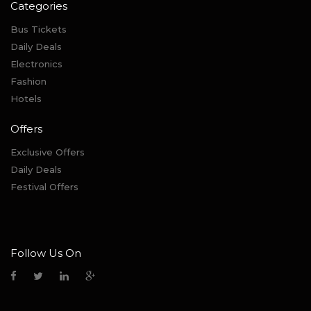
Categories
Bus Tickets
Daily Deals
Electronics
Fashion
Hotels
Offers
Exclusive Offers
Daily Deals
Festival Offers
Follow Us On