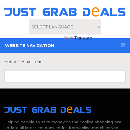
Powered by
Translate
WEBSITE NAVIGATION
Home
Accessories
Helping people to save money on their online shopping. We
update all latest coupons codes from online merchants to