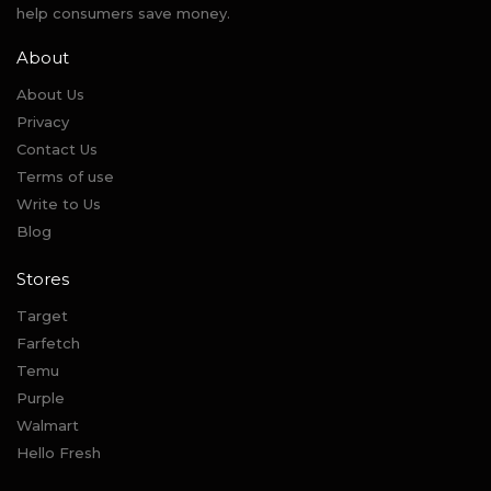
help consumers save money.
About
About Us
Privacy
Contact Us
Terms of use
Write to Us
Blog
Stores
Target
Farfetch
Temu
Purple
Walmart
Hello Fresh