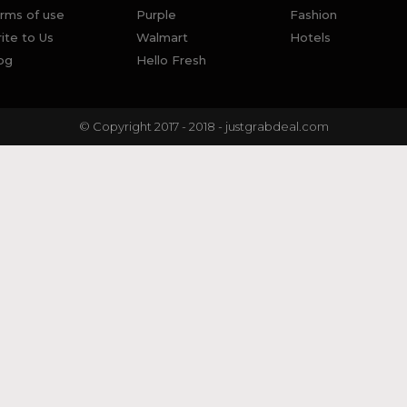
rms of use
Purple
Fashion
ite to Us
Walmart
Hotels
og
Hello Fresh
© Copyright 2017 - 2018 - justgrabdeal.com