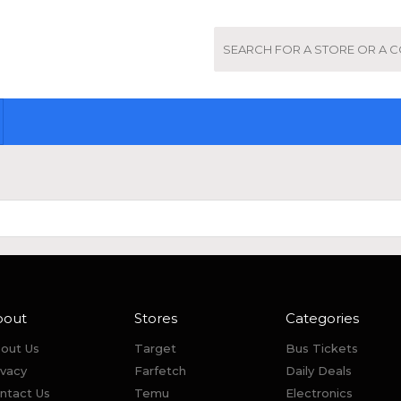
bout
Stores
Categories
out Us
Target
Bus Tickets
ivacy
Farfetch
Daily Deals
ntact Us
Temu
Electronics