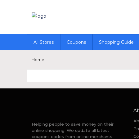
All Stores
Coupons
Shopping Guide
Home
A
Ab
Helping people to save money on their
Pr
online shopping. We update all latest
Co
coupons codes from online merchants