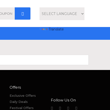
Powered by
Translate
Offers
Exclusive Offers
Follow Us On
Daily Deals
Festival Offers