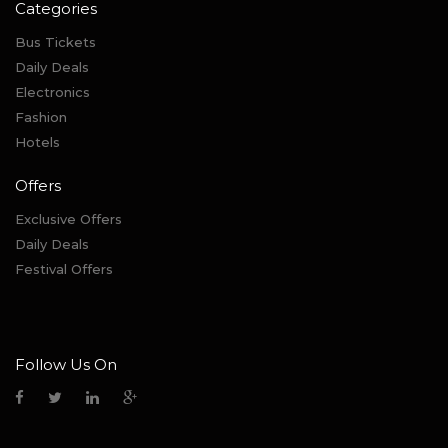
Categories
Bus Tickets
Daily Deals
Electronics
Fashion
Hotels
Offers
Exclusive Offers
Daily Deals
Festival Offers
Follow Us On