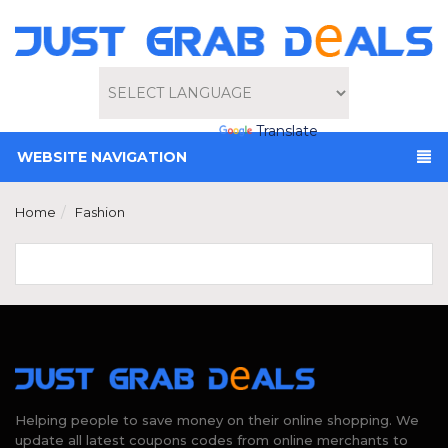
Powered by
Translate
WEBSITE NAVIGATION
Home
Fashion
Helping people to save money on their online shopping. We
update all latest coupons codes from online merchants to