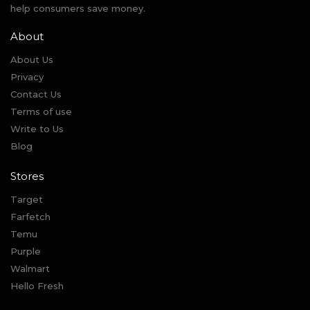
help consumers save money.
About
About Us
Privacy
Contact Us
Terms of use
Write to Us
Blog
Stores
Target
Farfetch
Temu
Purple
Walmart
Hello Fresh