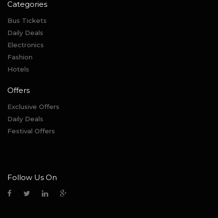
Categories
Bus Tickets
Daily Deals
Electronics
Fashion
Hotels
Offers
Exclusive Offers
Daily Deals
Festival Offers
Follow Us On