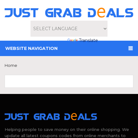
Powered by
Translate
WEBSITE NAVIGATION
Home
Helping people to save money on their online shopping. We
update all latest coupons codes from online merchants to