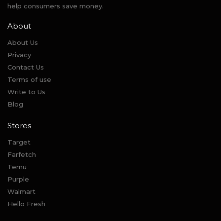
help consumers save money.
About
About Us
Privacy
Contact Us
Terms of use
Write to Us
Blog
Stores
Target
Farfetch
Temu
Purple
Walmart
Hello Fresh