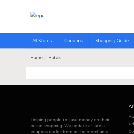
All Stores
Coupons
Shopping Guide
Home
Hotels
A
Ab
Helping people to save money on their
Pr
online shopping. We update all latest
Co
coupons codes from online merchants