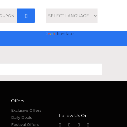
Powered by
Translate
Offers
Exclusive Offers
Follow Us On
Daily Deals
Festival Offers