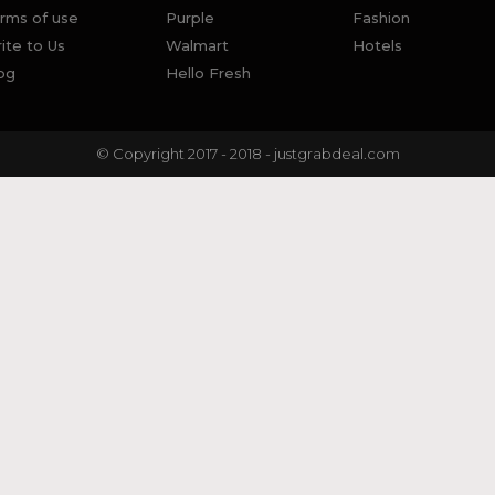
rms of use
Purple
Fashion
ite to Us
Walmart
Hotels
og
Hello Fresh
© Copyright 2017 - 2018 - justgrabdeal.com