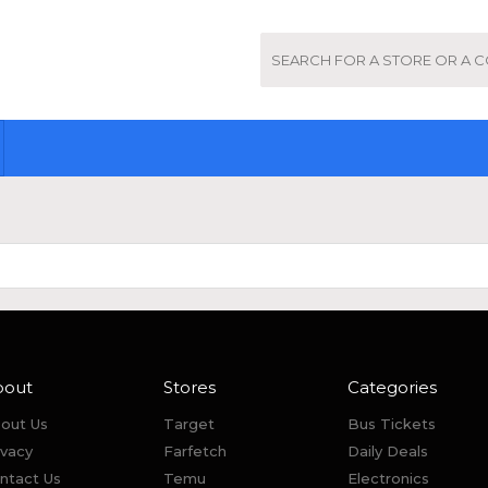
bout
Stores
Categories
out Us
Target
Bus Tickets
ivacy
Farfetch
Daily Deals
ntact Us
Temu
Electronics