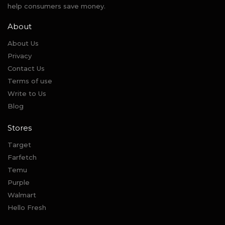
help consumers save money.
About
About Us
Privacy
Contact Us
Terms of use
Write to Us
Blog
Stores
Target
Farfetch
Temu
Purple
Walmart
Hello Fresh