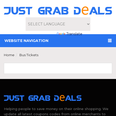
Powered by
Translate
WEBSITE NAVIGATION
Home
Bus Tickets
Helping people to save money on their online shopping. We
update all latest coupons codes from online merchants to