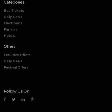
Categories
Bus Tickets
Daily Deals
Electronics
Fashion
Hotels
Offers
Exclusive Offers
Daily Deals
Festival Offers
Follow Us On