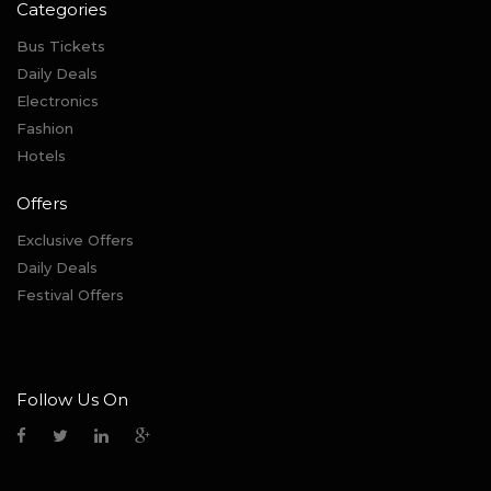
Categories
Bus Tickets
Daily Deals
Electronics
Fashion
Hotels
Offers
Exclusive Offers
Daily Deals
Festival Offers
Follow Us On