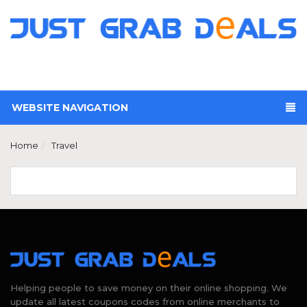
WEBSITE NAVIGATION
Home
Travel
Helping people to save money on their online shopping. We
update all latest coupons codes from online merchants to