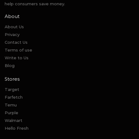
help consumers save money.
About
About Us
Privacy
Contact Us
Terms of use
Write to Us
Blog
Stores
Target
Farfetch
Temu
Purple
Walmart
Hello Fresh