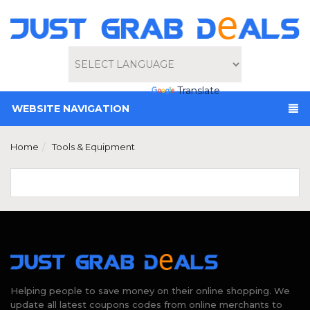
Powered by
Translate
WEBSITE NAVIGATION
Home
Tools & Equipment
Helping people to save money on their online shopping. We
update all latest coupons codes from online merchants to