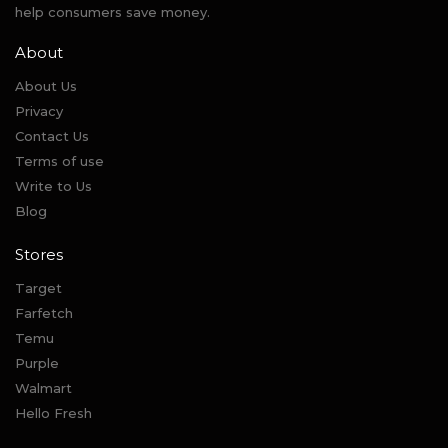
help consumers save money.
About
About Us
Privacy
Contact Us
Terms of use
Write to Us
Blog
Stores
Target
Farfetch
Temu
Purple
Walmart
Hello Fresh