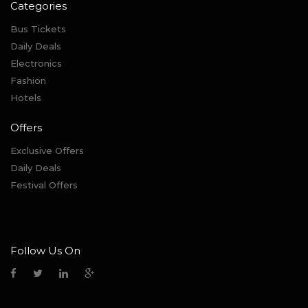
Categories
Bus Tickets
Daily Deals
Electronics
Fashion
Hotels
Offers
Exclusive Offers
Daily Deals
Festival Offers
Follow Us On