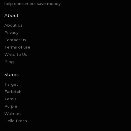
help consumers save money.
About
About Us
Privacy
Contact Us
Terms of use
Write to Us
Blog
Stores
Target
Farfetch
Temu
Purple
Walmart
Hello Fresh