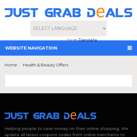
Powered by
Translate
WEBSITE NAVIGATION
Home
Health & Beauty Offers
Helping people to save money on their online shopping. We
update all latest coupons codes from online merchants to