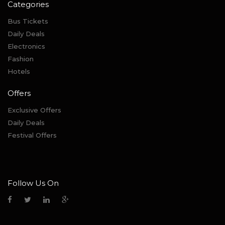
Categories
Bus Tickets
Daily Deals
Electronics
Fashion
Hotels
Offers
Exclusive Offers
Daily Deals
Festival Offers
Follow Us On