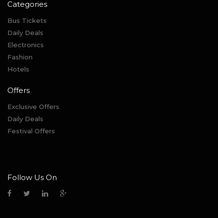
Categories
Bus Tickets
Daily Deals
Electronics
Fashion
Hotels
Offers
Exclusive Offers
Daily Deals
Festival Offers
Follow Us On