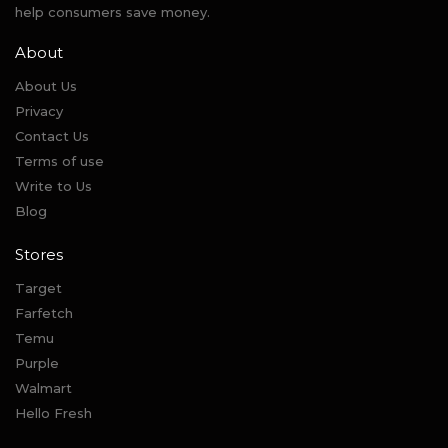
help consumers save money.
About
About Us
Privacy
Contact Us
Terms of use
Write to Us
Blog
Stores
Target
Farfetch
Temu
Purple
Walmart
Hello Fresh