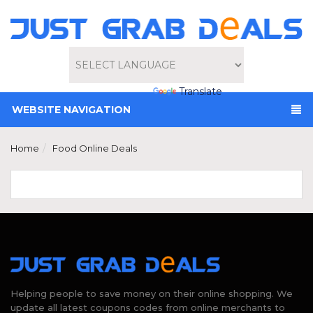
Powered by
Translate
WEBSITE NAVIGATION
Home
Food Online Deals
Helping people to save money on their online shopping. We
update all latest coupons codes from online merchants to