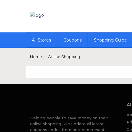
All Stores
Coupons
Shopping Guide
Home
Online Shopping
A
Ab
Helping people to save money on their
Pr
online shopping. We update all latest
Co
coupons codes from online merchants