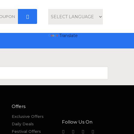
Powered by
Translate
Offers
Exclusive Offers
Follow Us On
Daily Deals
Festival Offers