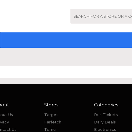
bout
Stores
Categories
out Us
Target
Bus Tickets
ivacy
Farfetch
Daily Deals
ntact Us
Temu
Electronics