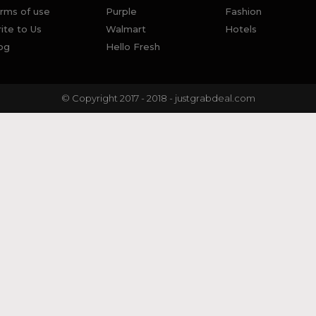
rms of use
Purple
Fashion
ite to Us
Walmart
Hotels
og
Hello Fresh
© Copyright 2017 - 2018 - justgrabdeal.com