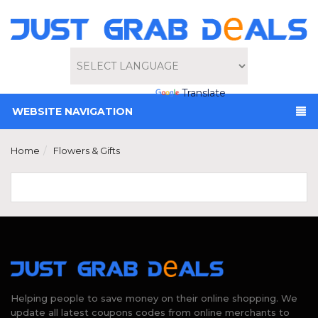
Powered by
Translate
WEBSITE NAVIGATION
Home
Flowers & Gifts
Helping people to save money on their online shopping. We
update all latest coupons codes from online merchants to