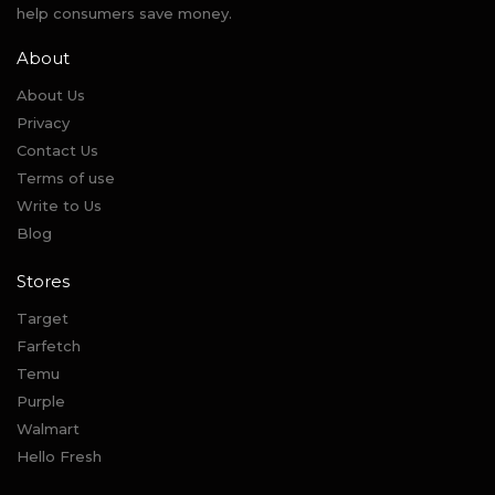
help consumers save money.
About
About Us
Privacy
Contact Us
Terms of use
Write to Us
Blog
Stores
Target
Farfetch
Temu
Purple
Walmart
Hello Fresh