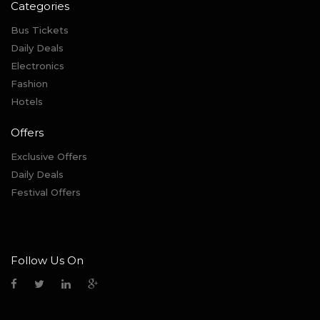
Categories
Bus Tickets
Daily Deals
Electronics
Fashion
Hotels
Offers
Exclusive Offers
Daily Deals
Festival Offers
Follow Us On