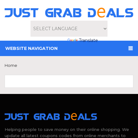
Powered by
Translate
WEBSITE NAVIGATION
Home
Helping people to save money on their online shopping. We
update all latest coupons codes from online merchants to