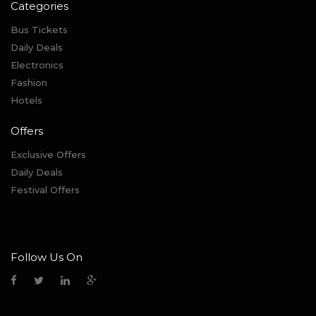
Categories
Bus Tickets
Daily Deals
Electronics
Fashion
Hotels
Offers
Exclusive Offers
Daily Deals
Festival Offers
Follow Us On