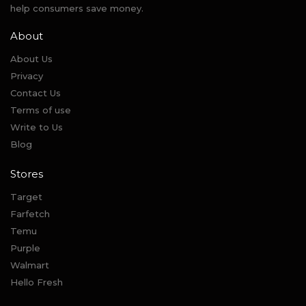
help consumers save money.
About
About Us
Privacy
Contact Us
Terms of use
Write to Us
Blog
Stores
Target
Farfetch
Temu
Purple
Walmart
Hello Fresh