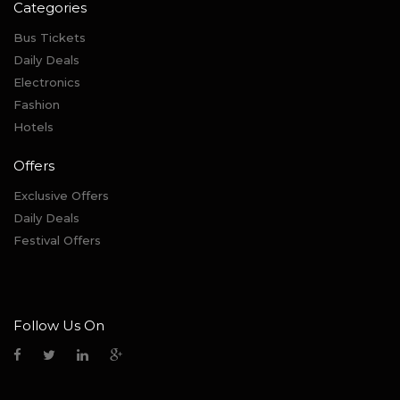
Categories
Bus Tickets
Daily Deals
Electronics
Fashion
Hotels
Offers
Exclusive Offers
Daily Deals
Festival Offers
Follow Us On