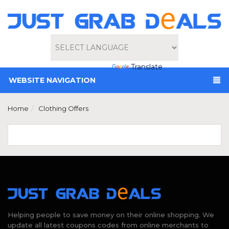
Powered by
Translate
WEBSITE NAVIGATION
Home
Clothing Offers
Helping people to save money on their online shopping. We
update all latest coupons codes from online merchants to