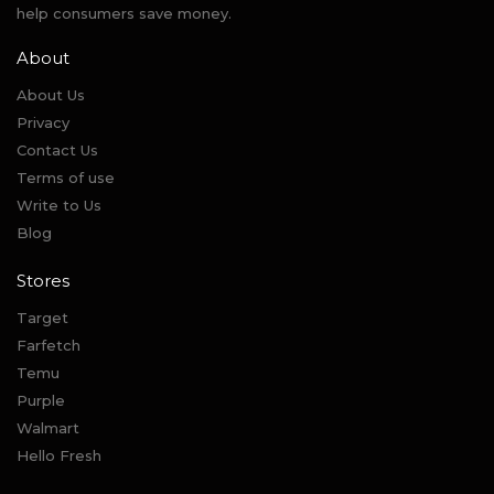
help consumers save money.
About
About Us
Privacy
Contact Us
Terms of use
Write to Us
Blog
Stores
Target
Farfetch
Temu
Purple
Walmart
Hello Fresh