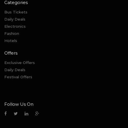
Categories
Bus Tickets
Daily Deals
Electronics
Fashion
Hotels
Offers
Exclusive Offers
Daily Deals
Festival Offers
Follow Us On