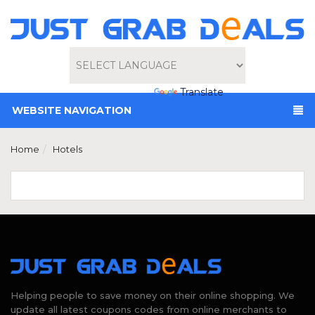
Powered by
Translate
WEBSITE NAVIGATION
Home
Hotels
Helping people to save money on their online shopping. We
update all latest coupons codes from online merchants to