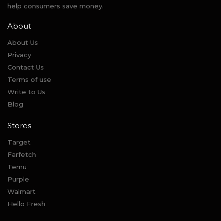
help consumers save money.
About
About Us
Privacy
Contact Us
Terms of use
Write to Us
Blog
Stores
Target
Farfetch
Temu
Purple
Walmart
Hello Fresh