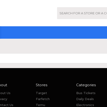
bout
Stores
Categories
out Us
Target
Bus Tickets
ivacy
Farfetch
Daily Deals
ntact Us
Temu
Electronics