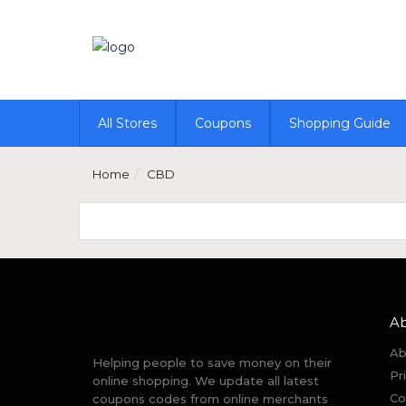
All Stores
Coupons
Shopping Guide
Home
CBD
A
Ab
Helping people to save money on their
Pr
online shopping. We update all latest
Co
coupons codes from online merchants