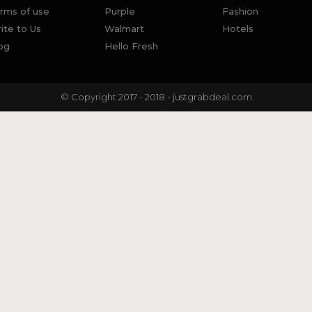
rms of use
Purple
Fashion
ite to Us
Walmart
Hotels
og
Hello Fresh
© Copyright 2017 - 2018 - justgrabdeal.com