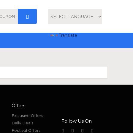
Powered by
Translate
Offers
Exclusive Offers
Follow Us On
Daily Deals
Festival Offers