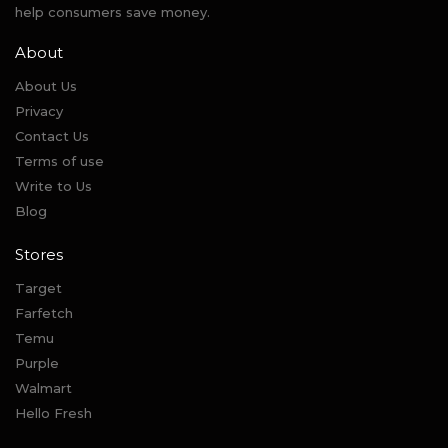
help consumers save money.
About
About Us
Privacy
Contact Us
Terms of use
Write to Us
Blog
Stores
Target
Farfetch
Temu
Purple
Walmart
Hello Fresh