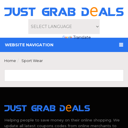
Powered by
Translate
WEBSITE NAVIGATION
Home
Sport Wear
Helping people to save money on their online shopping. We
update all latest coupons codes from online merchants to