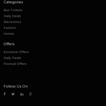
Categories
Bus Tickets
Daily Deals
Electronics
Fashion
Hotels
Offers
Exclusive Offers
Daily Deals
Festival Offers
Follow Us On