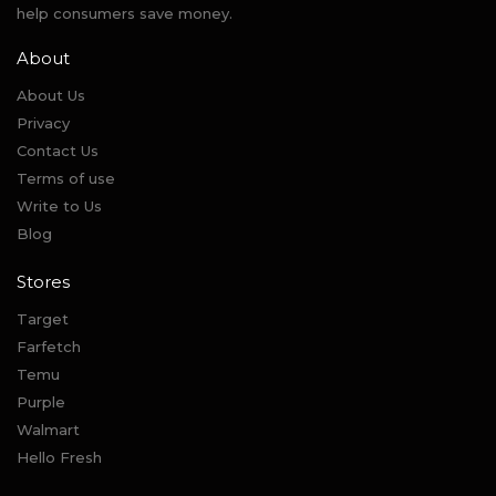
help consumers save money.
About
About Us
Privacy
Contact Us
Terms of use
Write to Us
Blog
Stores
Target
Farfetch
Temu
Purple
Walmart
Hello Fresh