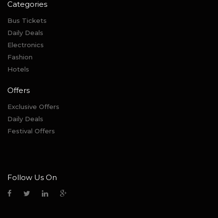
Categories
Bus Tickets
Daily Deals
Electronics
Fashion
Hotels
Offers
Exclusive Offers
Daily Deals
Festival Offers
Follow Us On