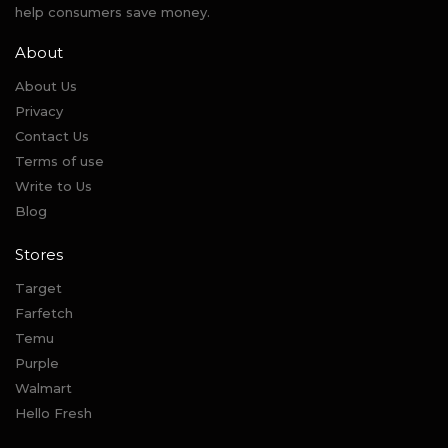
help consumers save money.
About
About Us
Privacy
Contact Us
Terms of use
Write to Us
Blog
Stores
Target
Farfetch
Temu
Purple
Walmart
Hello Fresh