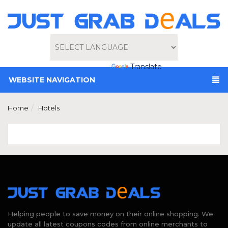
Powered by
Translate
WEBSITE NAVIGATION
Home
Hotels
Helping people to save money on their online shopping. We
update all latest coupons codes from online merchants to