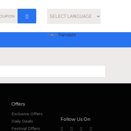
Powered by
Translate
Offers
Exclusive Offers
Follow Us On
Daily Deals
Festival Offers