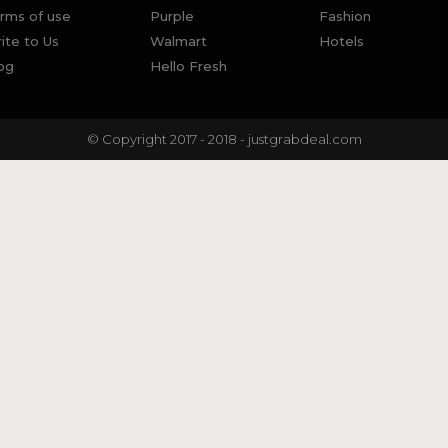
rms of use
Purple
Fashion
ite to Us
Walmart
Hotels
og
Hello Fresh
© Copyright 2017 - 2018 - justgrabdeal.com