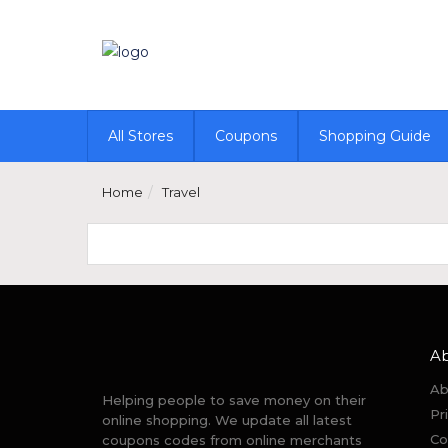
All Stores
Coupons
Shopping Guide
Home
Travel
A
Ab
Helping people to save money on their
Pr
online shopping. We update all latest
Co
coupons codes from online merchants