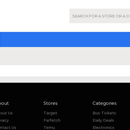
bout
Stores
Categories
out Us
Target
Bus Tickets
ivacy
Farfetch
Daily Deals
ntact Us
Temu
Electronics