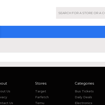
bout
Stores
Categories
out Us
Target
Bus Tickets
ivacy
Farfetch
Daily Deals
ntact Us
Temu
Electronics