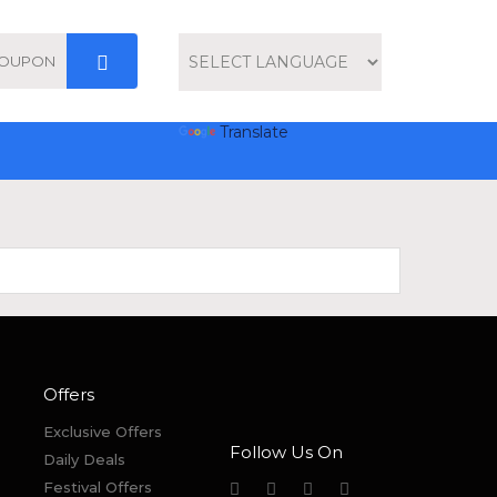
Powered by
Translate
Offers
Exclusive Offers
Follow Us On
Daily Deals
Festival Offers