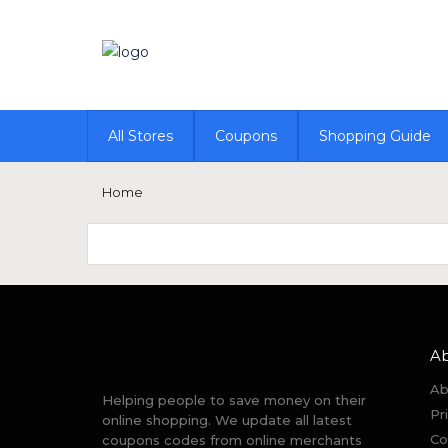
All Stores
Coupons
Shopping Guide
Home
A
Ab
Helping people to save money on their
Pr
online shopping. We update all latest
Co
coupons codes from online merchants