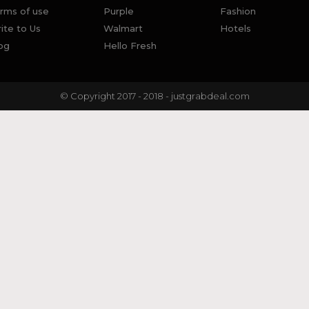
rms of use
Purple
Fashion
ite to Us
Walmart
Hotels
og
Hello Fresh
© Copyright 2017 - 2018 - justgrabdeal.com