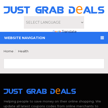
Powered by
Translate
WEBSITE NAVIGATION
Home
Health
Helping people to save money on their online shopping. We
update all latest coupons codes from online merchants to