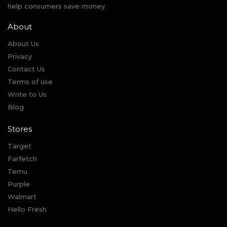
help consumers save money.
About
About Us
Privacy
Contact Us
Terms of use
Write to Us
Blog
Stores
Target
Farfetch
Temu
Purple
Walmart
Hello Fresh