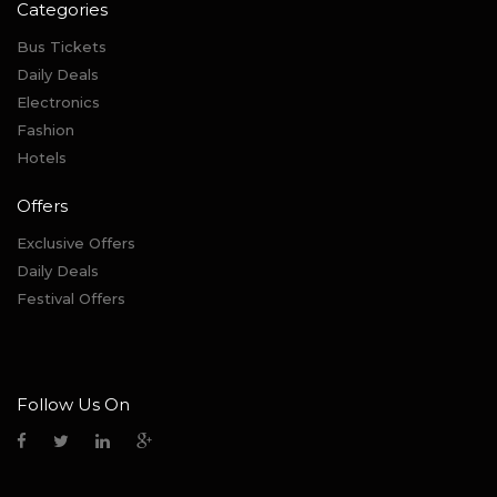
Categories
Bus Tickets
Daily Deals
Electronics
Fashion
Hotels
Offers
Exclusive Offers
Daily Deals
Festival Offers
Follow Us On