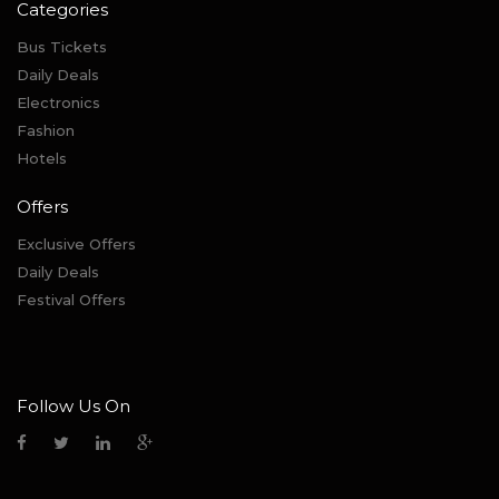
Categories
Bus Tickets
Daily Deals
Electronics
Fashion
Hotels
Offers
Exclusive Offers
Daily Deals
Festival Offers
Follow Us On