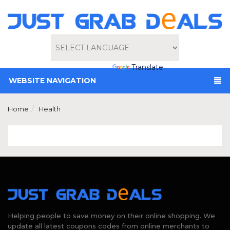
Powered by
Translate
WEBSITE NAVIGATION
Home
Health
Helping people to save money on their online shopping. We
update all latest coupons codes from online merchants to