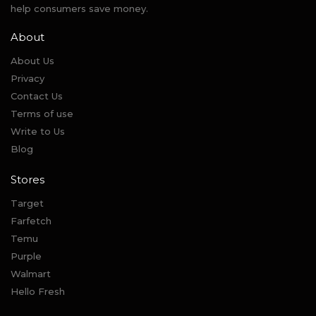
help consumers save money.
About
About Us
Privacy
Contact Us
Terms of use
Write to Us
Blog
Stores
Target
Farfetch
Temu
Purple
Walmart
Hello Fresh