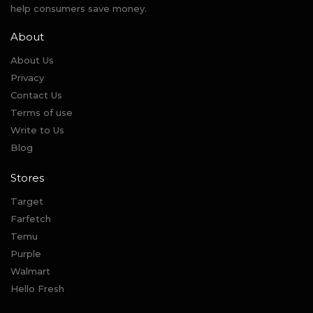
help consumers save money.
About
About Us
Privacy
Contact Us
Terms of use
Write to Us
Blog
Stores
Target
Farfetch
Temu
Purple
Walmart
Hello Fresh