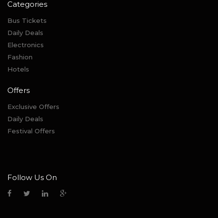
Categories
Bus Tickets
Daily Deals
Electronics
Fashion
Hotels
Offers
Exclusive Offers
Daily Deals
Festival Offers
Follow Us On