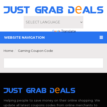
Powered by
Translate
WEBSITE NAVIGATION
Home
Gaming Coupon Code
Helping people to save money on their online shopping. We
update all latest coupons codes from online merchants to