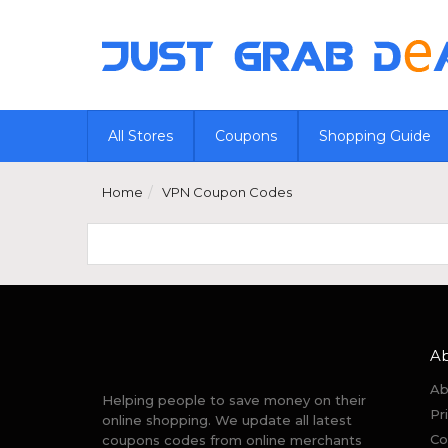
All Stores
Coupons
Shopping Guide
Home
VPN Coupon Codes
A
Ab
Helping people to save money on their
Pr
online shopping. We update all latest
Co
coupons codes from online merchants