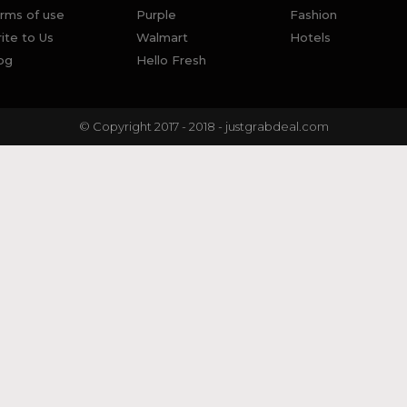
rms of use
Purple
Fashion
ite to Us
Walmart
Hotels
og
Hello Fresh
© Copyright 2017 - 2018 - justgrabdeal.com