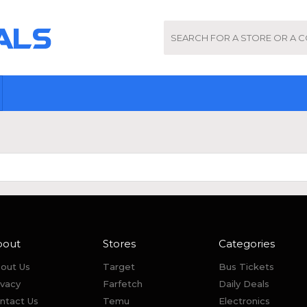
bout
Stores
Categories
out Us
Target
Bus Tickets
ivacy
Farfetch
Daily Deals
ntact Us
Temu
Electronics