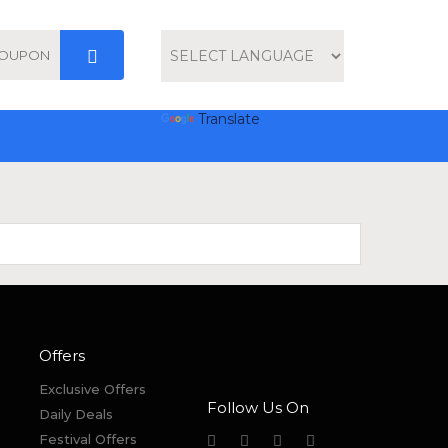
Powered by
Translate
Offers
Exclusive Offers
Follow Us On
Daily Deals
Festival Offers