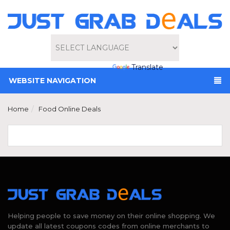
Powered by
Translate
WEBSITE NAVIGATION
Home
Food Online Deals
Helping people to save money on their online shopping. We
update all latest coupons codes from online merchants to