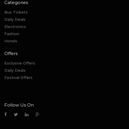
Categories
Bus Tickets
Daily Deals
Electronics
Fashion
Hotels
Offers
Exclusive Offers
Daily Deals
Festival Offers
Follow Us On