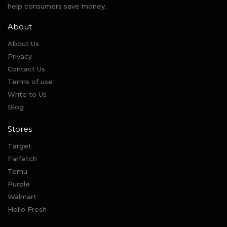
help consumers save money.
About
About Us
Privacy
Contact Us
Terms of use
Write to Us
Blog
Stores
Target
Farfetch
Temu
Purple
Walmart
Hello Fresh