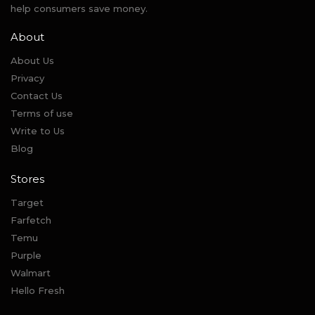
help consumers save money.
About
About Us
Privacy
Contact Us
Terms of use
Write to Us
Blog
Stores
Target
Farfetch
Temu
Purple
Walmart
Hello Fresh