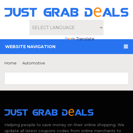
Powered by
Translate
WEBSITE NAVIGATION
Home
Automotive
Helping people to save money on their online shopping. We
update all latest coupons codes from online merchants to