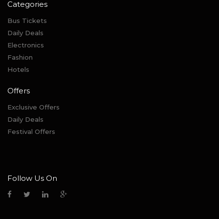
Categories
Bus Tickets
Daily Deals
Electronics
Fashion
Hotels
Offers
Exclusive Offers
Daily Deals
Festival Offers
Follow Us On