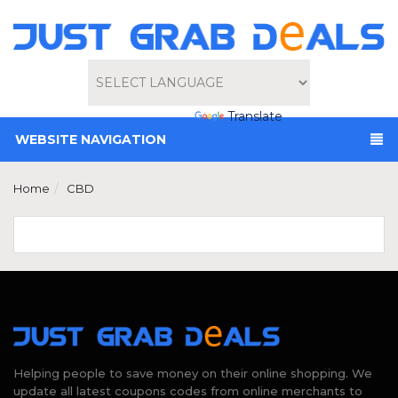
Powered by
Translate
WEBSITE NAVIGATION
Home
CBD
Helping people to save money on their online shopping. We
update all latest coupons codes from online merchants to