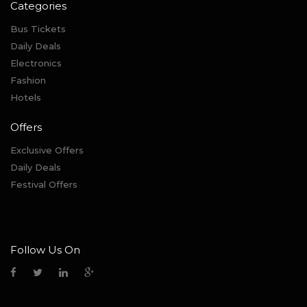
Categories
Bus Tickets
Daily Deals
Electronics
Fashion
Hotels
Offers
Exclusive Offers
Daily Deals
Festival Offers
Follow Us On