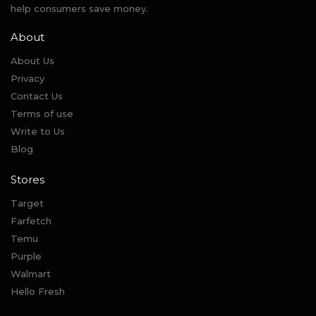
help consumers save money.
About
About Us
Privacy
Contact Us
Terms of use
Write to Us
Blog
Stores
Target
Farfetch
Temu
Purple
Walmart
Hello Fresh