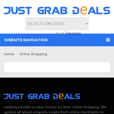
Powered by
Translate
WEBSITE NAVIGATION
Home
Online Shopping
Helping people to save money on their online shopping. We
update all latest coupons codes from online merchants to