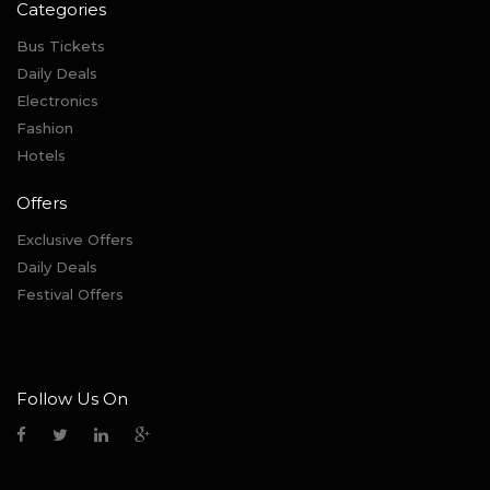
Categories
Bus Tickets
Daily Deals
Electronics
Fashion
Hotels
Offers
Exclusive Offers
Daily Deals
Festival Offers
Follow Us On