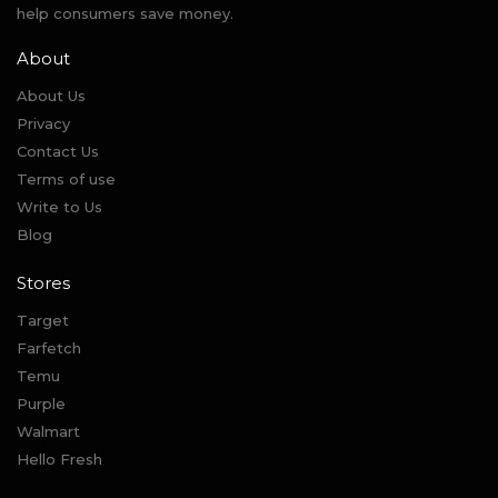
help consumers save money.
About
About Us
Privacy
Contact Us
Terms of use
Write to Us
Blog
Stores
Target
Farfetch
Temu
Purple
Walmart
Hello Fresh