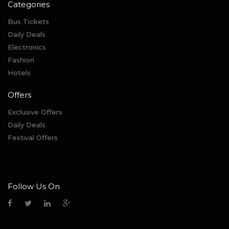
Categories
Bus Tickets
Daily Deals
Electronics
Fashion
Hotels
Offers
Exclusive Offers
Daily Deals
Festival Offers
Follow Us On