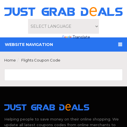
Powered by
Translate
WEBSITE NAVIGATION
Home
Flights Coupon Code
Helping people to save money on their online shopping. We
update all latest coupons codes from online merchants to