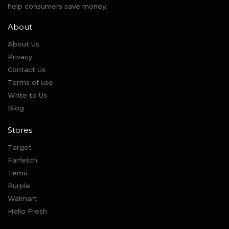
help consumers save money.
About
About Us
Privacy
Contact Us
Terms of use
Write to Us
Blog
Stores
Target
Farfetch
Temu
Purple
Walmart
Hello Fresh