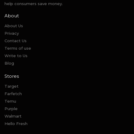
help consumers save money.
About
About Us
Privacy
Contact Us
Terms of use
Write to Us
Blog
Stores
Target
Farfetch
Temu
Purple
Walmart
Hello Fresh