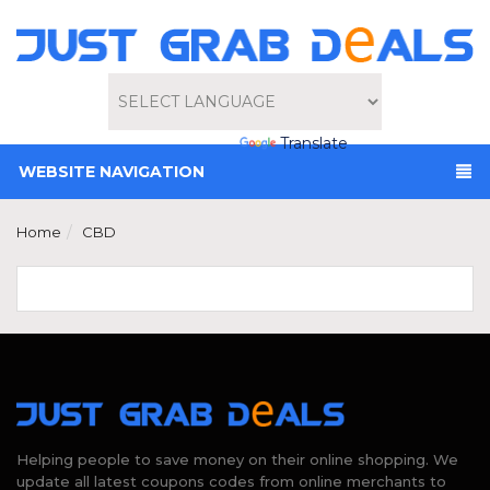
Powered by
Translate
WEBSITE NAVIGATION
Home
CBD
Helping people to save money on their online shopping. We
update all latest coupons codes from online merchants to