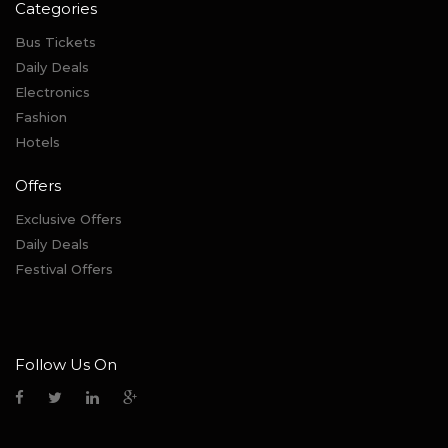
Categories
Bus Tickets
Daily Deals
Electronics
Fashion
Hotels
Offers
Exclusive Offers
Daily Deals
Festival Offers
Follow Us On