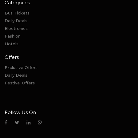
Categories
Bus Tickets
Daily Deals
Electronics
Fashion
Hotels
Offers
Exclusive Offers
Daily Deals
Festival Offers
Follow Us On