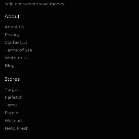
help consumers save money.
About
About Us
Privacy
Contact Us
Terms of use
Write to Us
Blog
Stores
Target
Farfetch
Temu
Purple
Walmart
Hello Fresh