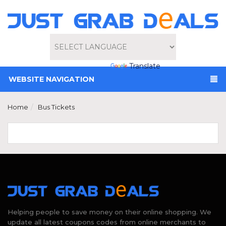
Powered by
Translate
WEBSITE NAVIGATION
Home
Bus Tickets
Helping people to save money on their online shopping. We
update all latest coupons codes from online merchants to