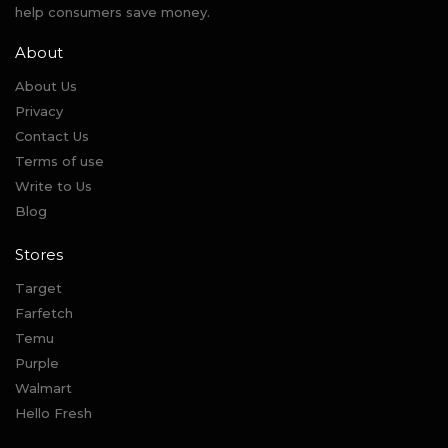
help consumers save money.
About
About Us
Privacy
Contact Us
Terms of use
Write to Us
Blog
Stores
Target
Farfetch
Temu
Purple
Walmart
Hello Fresh