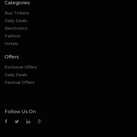
Categories
Bus Tickets
Daily Deals
Electronics
Fashion
Hotels
Offers
Exclusive Offers
Daily Deals
Festival Offers
Follow Us On