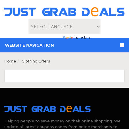
Powered by
Translate
WEBSITE NAVIGATION
Home
Clothing Offers
Helping people to save money on their online shopping. We
update all latest coupons codes from online merchants to