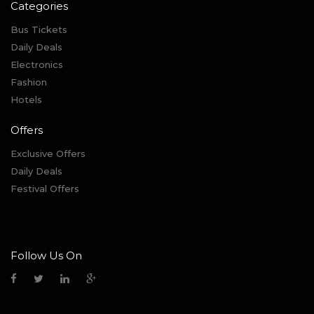
Categories
Bus Tickets
Daily Deals
Electronics
Fashion
Hotels
Offers
Exclusive Offers
Daily Deals
Festival Offers
Follow Us On