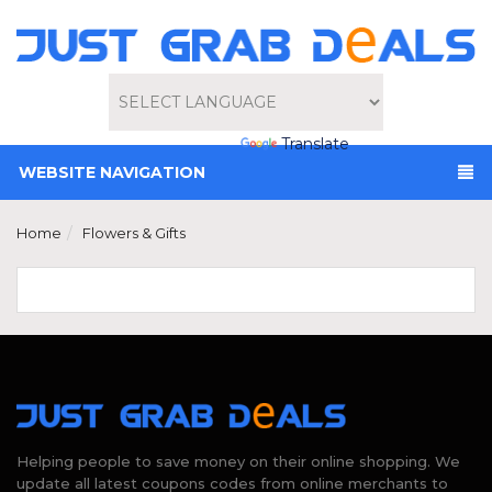
Powered by
Translate
WEBSITE NAVIGATION
Home
Flowers & Gifts
Helping people to save money on their online shopping. We
update all latest coupons codes from online merchants to