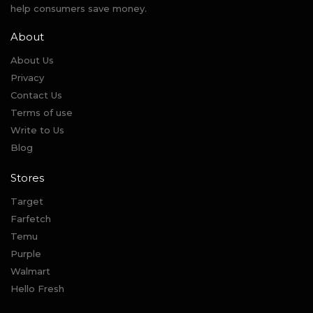
help consumers save money.
About
About Us
Privacy
Contact Us
Terms of use
Write to Us
Blog
Stores
Target
Farfetch
Temu
Purple
Walmart
Hello Fresh