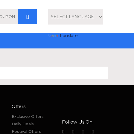
Powered by
Translate
Offers
Exclusive Offers
Follow Us On
Daily Deals
Festival Offers