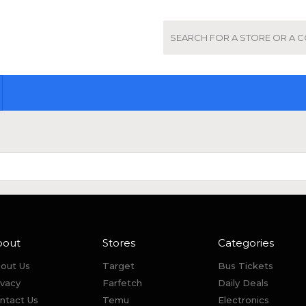
bout
Stores
Categories
out Us
Target
Bus Tickets
ivacy
Farfetch
Daily Deals
ntact Us
Temu
Electronics