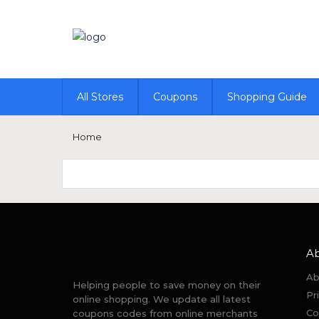
All Stores
Coupons
Shopping Guide
Home
A
Ab
Helping people to save money on their
Pr
online shopping. We update all latest
Co
coupons codes from online merchants