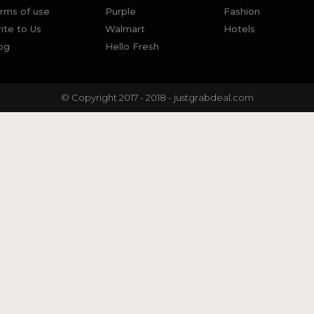
rms of use
Purple
Fashion
ite to Us
Walmart
Hotels
og
Hello Fresh
© Copyright 2017 - 2018 - justgrabdeal.com