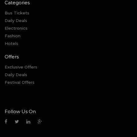
Categories
Bus Tickets
Daily Deals
Electronics
Fashion
Hotels
Offers
Exclusive Offers
Daily Deals
Festival Offers
Follow Us On