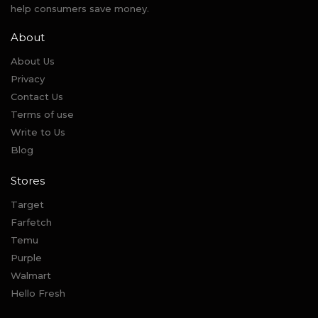
help consumers save money.
About
About Us
Privacy
Contact Us
Terms of use
Write to Us
Blog
Stores
Target
Farfetch
Temu
Purple
Walmart
Hello Fresh