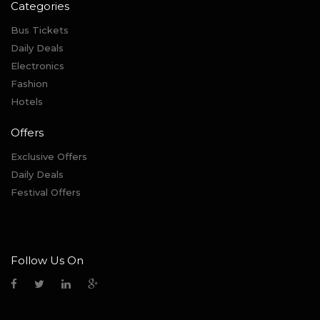
Categories
Bus Tickets
Daily Deals
Electronics
Fashion
Hotels
Offers
Exclusive Offers
Daily Deals
Festival Offers
Follow Us On