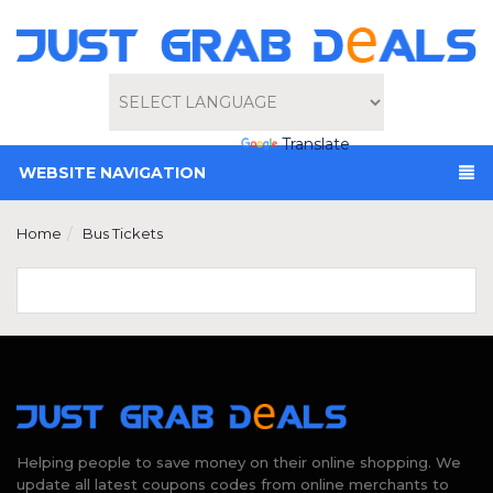
Powered by
Translate
WEBSITE NAVIGATION
Home
Bus Tickets
Helping people to save money on their online shopping. We
update all latest coupons codes from online merchants to