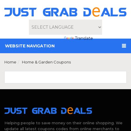
Powered by
Translate
WEBSITE NAVIGATION
Home
Home & Garden Coupons
Helping people to save money on their online shopping. We
update all latest coupons codes from online merchants to