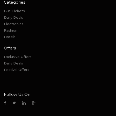
Categories
Bus Tickets
Daily Deals
Electronics
Fashion
Hotels
Offers
Exclusive Offers
Daily Deals
Festival Offers
Follow Us On