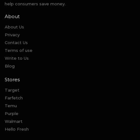
help consumers save money.
About
About Us
Privacy
Contact Us
Terms of use
Write to Us
Blog
Stores
Target
Farfetch
Temu
Purple
Walmart
Hello Fresh