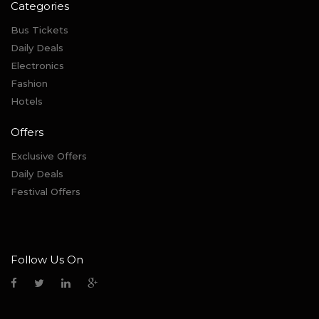
Categories
Bus Tickets
Daily Deals
Electronics
Fashion
Hotels
Offers
Exclusive Offers
Daily Deals
Festival Offers
Follow Us On