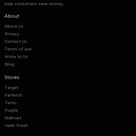
help consumers save money.
About
About Us
Privacy
Contact Us
Terms of use
Write to Us
Blog
Stores
Target
Farfetch
Temu
Purple
Walmart
Hello Fresh