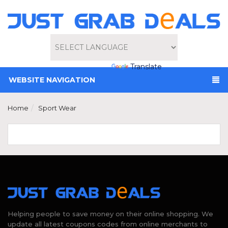
Powered by
Translate
WEBSITE NAVIGATION
Home
Sport Wear
Helping people to save money on their online shopping. We
update all latest coupons codes from online merchants to