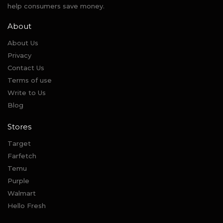
help consumers save money.
About
About Us
Privacy
Contact Us
Terms of use
Write to Us
Blog
Stores
Target
Farfetch
Temu
Purple
Walmart
Hello Fresh