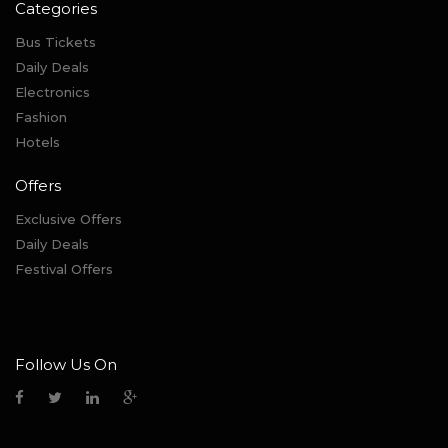
Categories
Bus Tickets
Daily Deals
Electronics
Fashion
Hotels
Offers
Exclusive Offers
Daily Deals
Festival Offers
Follow Us On