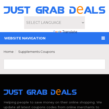
Powered by
Translate
WEBSITE NAVIGATION
Home
Supplements Coupons
Helping people to save money on their online shopping. We
update all latest coupons codes from online merchants to