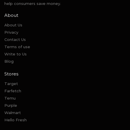
help consumers save money.
About
About Us
Privacy
Contact Us
Terms of use
Write to Us
Blog
Stores
Target
Farfetch
Temu
Purple
Walmart
Hello Fresh