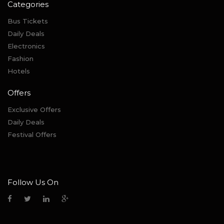
Categories
Bus Tickets
Daily Deals
Electronics
Fashion
Hotels
Offers
Exclusive Offers
Daily Deals
Festival Offers
Follow Us On