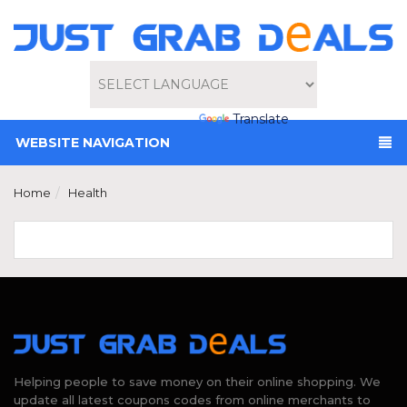
Powered by
Translate
WEBSITE NAVIGATION
Home
Health
Helping people to save money on their online shopping. We
update all latest coupons codes from online merchants to